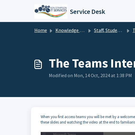
Skip to main content
Service Desk
Home
Knowledge base
Staff, Students & Governors - Office 365 - Teams
T
The Teams Inte
Modified on Mon, 14 Oct, 2024 at 1:38 PM
When you first access teams you will be met by a welcome 
these slides and watching the video at the end to familiari