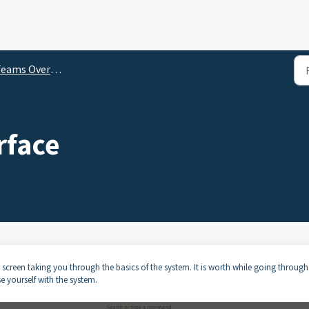
eams Overviews
rface
screen taking you through the basics of the system. It is worth while going through
se yourself with the system.