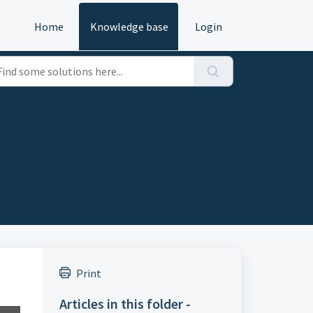
Home
Knowledge base
Login
Print
Articles in this folder -