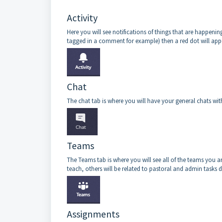
Activity
Here you will see notifications of things that are happening
tagged in a comment for example) then a red dot will appe
Chat
The chat tab is where you will have your general chats wit
Teams
The Teams tab is where you will see all of the teams you 
teach, others will be related to pastoral and admin tasks
Assignments