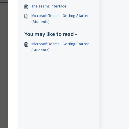
The Teams Interface
Microsoft Teams - Getting Started
(Students)
You may like to read -
Microsoft Teams - Getting Started
(Students)