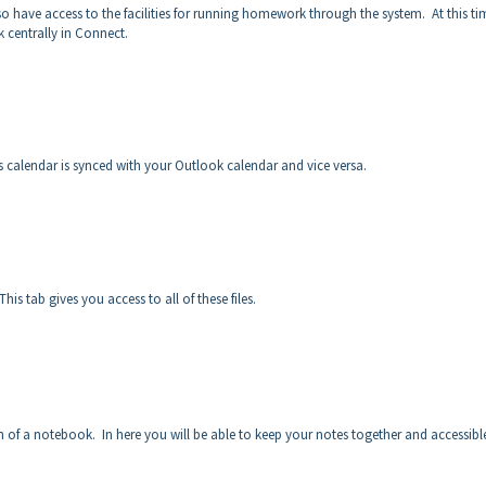
o have access to the facilities for running homework through the system. At this t
k centrally in Connect.
 calendar is synced with your Outlook calendar and vice versa.
his tab gives you access to all of these files.
n of a notebook. In here you will be able to keep your notes together and accessibl