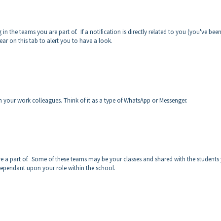
 in the teams you are part of. If a notification is directly related to you (you've bee
ar on this tab to alert you to have a look.
h your work colleagues. Think of it as a type of WhatsApp or Messenger.
are a part of. Some of these teams may be your classes and shared with the students
 dependant upon your role within the school.