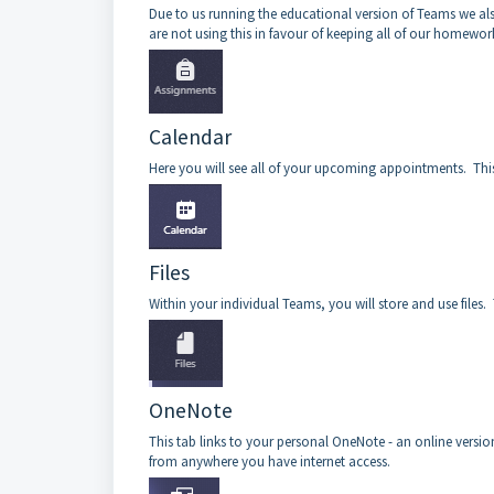
Due to us running the educational version of Teams we als
are not using this in favour of keeping all of our homewor
Calendar
Here you will see all of your upcoming appointments. This
Files
Within your individual Teams, you will store and use files. T
OneNote
This tab links to your personal OneNote - an online versio
from anywhere you have internet access.