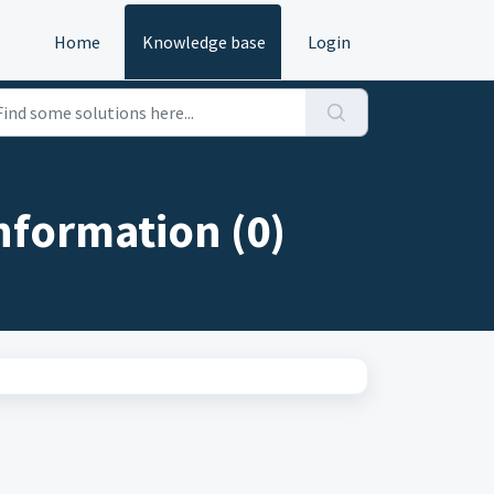
Home
Knowledge base
Login
nformation (0)