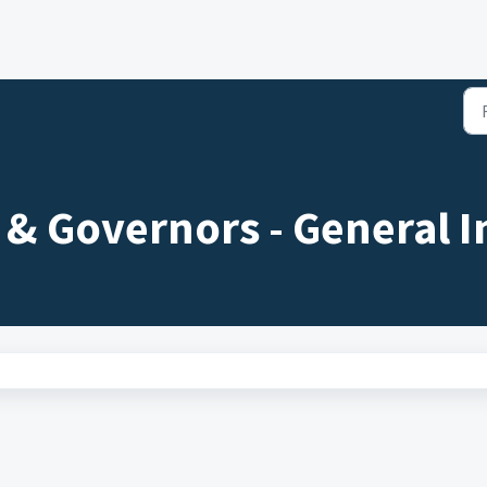
s & Governors - General I