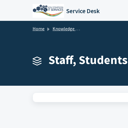
Skip to main content
Service Desk
Home
Knowledge base
Staff, Student